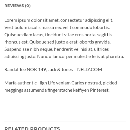
REVIEWS (0)
Lorem ipsum dolor sit amet, consectetur adipiscing elit.
Vestibulum iaculis massa nec velit commodo lobortis.
Quisque diam lacus, tincidunt vitae eros porta, sagittis
rhoncus est. Quisque sed justo a erat lobortis gravida.
Suspendisse nibh neque, hendrerit vel nisi at, ultrices
adipiscing justo. Nunc ullamcorper molestie felis at pharetra.
Randal Tee NOK 149, Jack & Jones – NELLY.COM
Marfa authentic High Life veniam Carles nostrud, pickled
meggings assumenda fingerstache keffiyeh Pinterest.
RELATED PRODUCTS