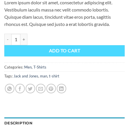
Lorem ipsum dolor sit amet, consectetur adipiscing elit.
Vestibulum iaculis massa nec velit commodo lobortis.
Quisque diam lacus, tincidunt vitae eros porta, sagittis
rhoncus est. Quisque sed justo a erat lobortis gravida.
Randal Tee Jack & Jones quantity
ADD TO CART
Categories:
Men
,
T-Shirts
Tags:
Jack and Jones
,
man
,
t-shirt
DESCRIPTION