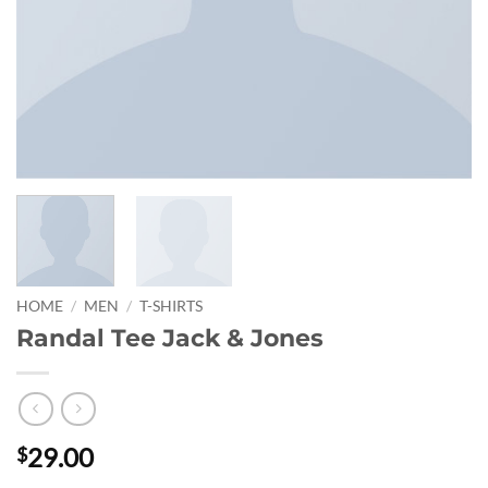
HOME
/
MEN
/
T-SHIRTS
Randal Tee Jack & Jones
29.00
$