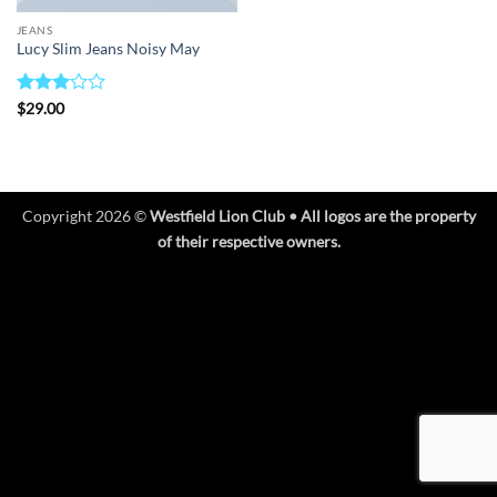
JEANS
Lucy Slim Jeans Noisy May
Rated
$
29.00
3
out
of 5
Copyright 2026 ©
Westfield Lion Club • All logos are the property
of their respective owners.