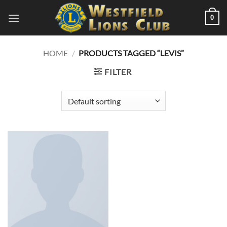
Skip
0
to
content
HOME
/
PRODUCTS TAGGED “LEVIS”
FILTER